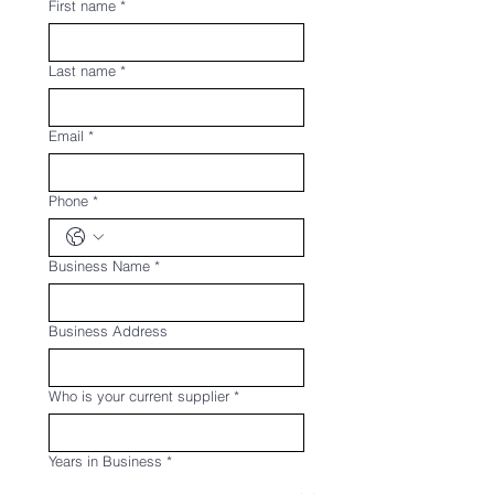
First name
*
Last name
*
Email
*
Phone
*
Business Name
*
Business Address
Who is your current supplier
*
Years in Business
*