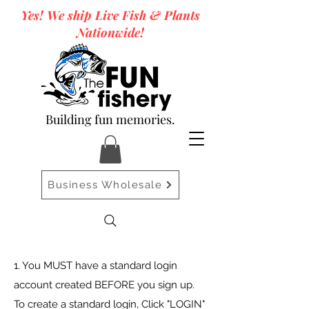
Yes! We ship Live Fish & Plants
Nationwide!
Building fun memories.
Business Wholesale
1. You MUST have a standard login
account created BEFORE you sign up.
To create a standard login, Click "LOGIN"