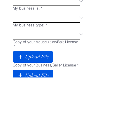
My business is:
*
My business type:
*
Copy of your Aquaculture/Bait License
*
Upload File
Copy of your Business/Seller License
*
Upload File
Why do you choose us as your
supplier? (This will help us determine
your approval. Many users apply, and
never order, which causes cluster in our
wholesaler list. Inactive accounts will
be deleted within 90 days and cannot
re-apply in the future)