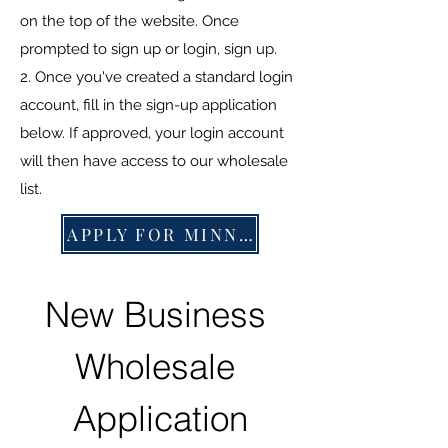
on the top of the website. Once
prompted to sign up or login, sign up.
2. Once you've created a standard login
account, fill in the sign-up application
below. If approved, your login account
will then have access to our wholesale
list.
APPLY FOR MINNOWS
New Business 
Wholesale 
Application