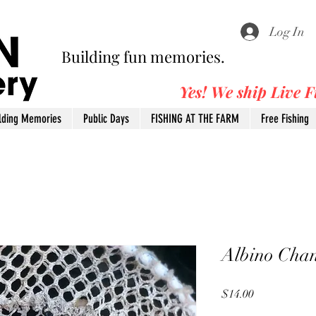
Log In
Building fun memories.
Yes! We ship Live 
lding Memories
Public Days
FISHING AT THE FARM
Free Fishing
Albino Chan
Price
$14.00