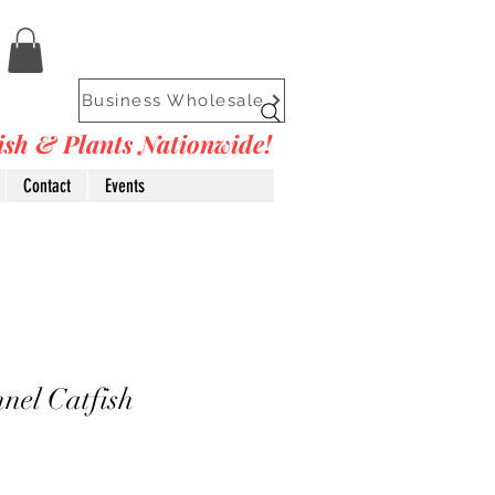
Business Wholesale
Fish & Plants Nationwide!
Contact
Events
nel Catfish