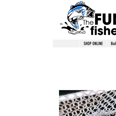
SHOP ONLINE
Bui