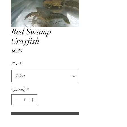
Red Swamp
Crayfish
Price
$0.40
Size
*
Select
Quantity
*
Add to Cart