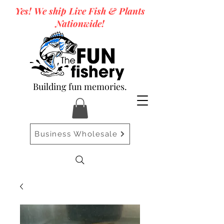
Yes! We ship Live Fish & Plants
Nationwide!
Building fun memories.
Business Wholesale