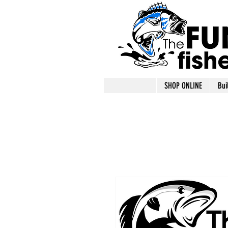
SHOP ONLINE
Bui