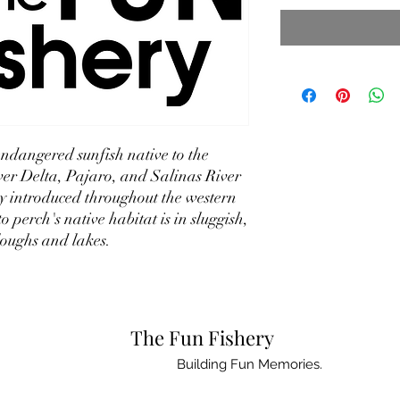
ndangered sunfish native to the
r Delta, Pajaro, and Salinas River
ly introduced throughout the western
perch's native habitat is in sluggish,
loughs and lakes.
The Fun Fishery
Building Fun Memories.