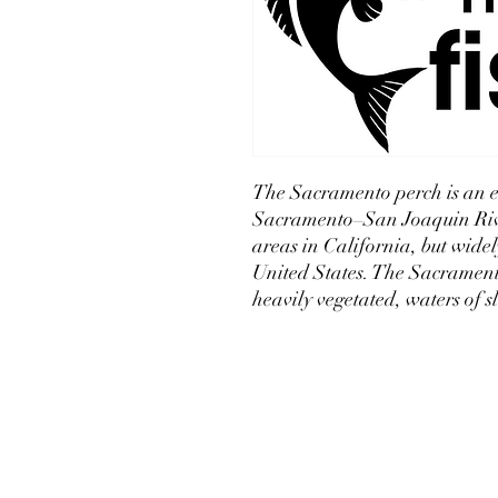
The Sacramento perch is an e
Sacramento–San Joaquin Rive
areas in California, but wide
United States. The Sacramento 
heavily vegetated, waters of s