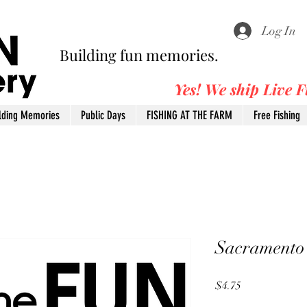
Log In
Building fun memories.
Yes! We ship Live 
lding Memories
Public Days
FISHING AT THE FARM
Free Fishing
Sacramento
Price
$4.75