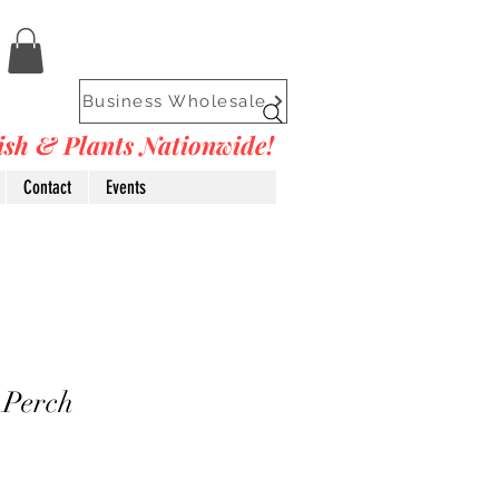
Business Wholesale
Fish & Plants Nationwide!
Contact
Events
 Perch