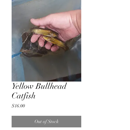
Yellow Bullhead
Catfish
Price
$16.00
Out of Stock