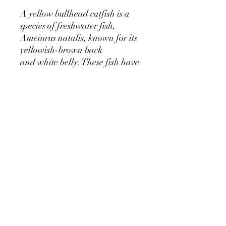
A yellow bullhead catfish is a
species of freshwater fish,
Ameiurus natalis, known for its
yellowish-brown back
and white belly. These fish have
white barbels on their chin, are
typically smaller than other
bullhead species, and are found
in slow-moving waters
throughout much of the central
and eastern United States.
The Fun Fishery
Building Fun Memories.
©2024 by The Fun Fishery. All rights reserved.