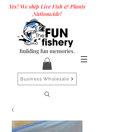
Yes! We ship Live Fish & Plants
Nationwide!
Building fun memories.
Business Wholesale